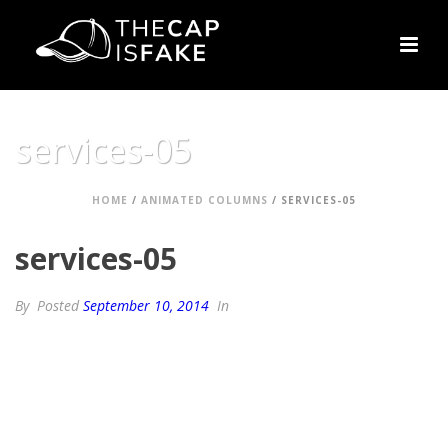
services-05
HOME
/
ANIMATED COLUMNS
/ SERVICES-05
services-05
By
Posted
September 10, 2014
In