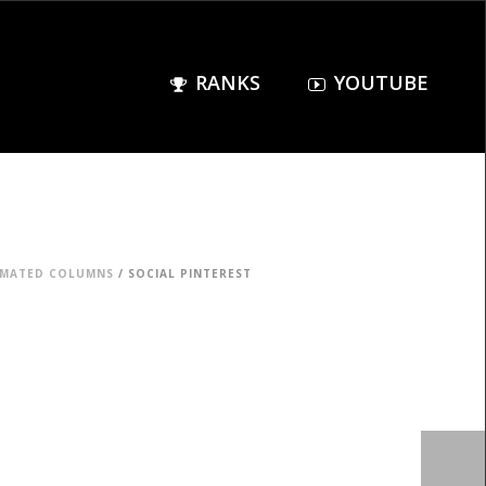
RANKS
YOUTUBE
IMATED COLUMNS
/ SOCIAL PINTEREST