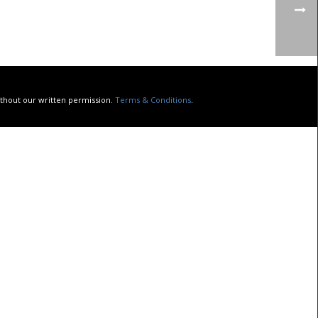
without our written permission.
Terms & Conditions
.