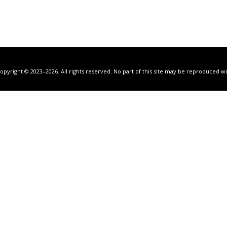
Copyright © 2023–2026. All rights reserved. No part of this site may be reproduced 