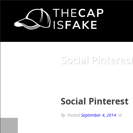
Social Pinteres
Social Pinterest
By
Posted
September 4, 2014
In