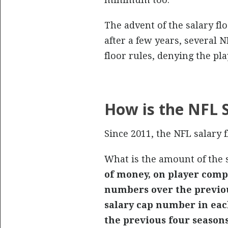
The advent of the salary flo
after a few years, several 
floor rules, denying the pl
How is the NFL S
Since 2011, the NFL salary 
What is the amount of the s
of money, on player compe
numbers over the previou
salary cap number in eac
the previous four seasons