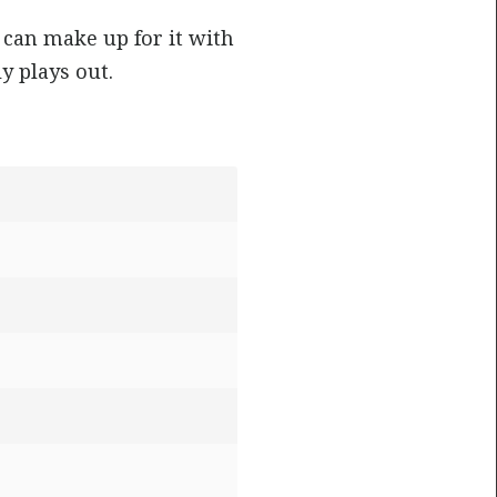
can make up for it with
y plays out.