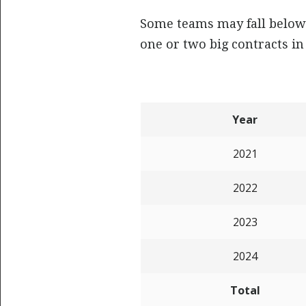
Some teams may fall below 
one or two big contracts in 
Year
2021
2022
2023
2024
Total