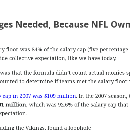
ages Needed, Because NFL Own
ry floor was 84% of the salary cap (five percentage
e collective expectation, like we have today.
was that the formula didn’t count actual monies sp
counted to determine if teams met the salary floor
 cap in 2007 was $109 million
. In the 2007 season
01 million
, which was 92.6% of the salary cap th
pectation.
uding the Vikings, found a loophole!