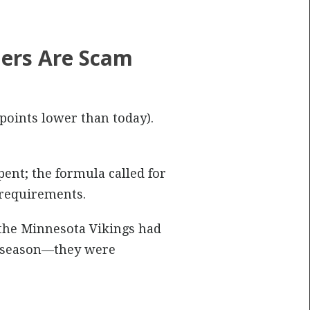
ers Are Scam
 points lower than today).
ent; the formula called for
 requirements.
, the Minnesota Vikings had
at season—they were