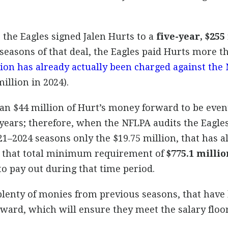
the Eagles signed Jalen Hurts to a
five-year, $255
o seasons of that deal, the Eagles paid Hurts more t
lion has already actually been charged against the 
illion in 2024).
n $44 million of Hurt’s money forward to be event
 years; therefore, when the NFLPA audits the Eagles
21–2024 seasons only the $19.75 million, that has 
s that total minimum requirement of
$775.1 millio
o pay out during that time period.
 plenty of monies from previous seasons, that have
ward, which will ensure they meet the salary floo