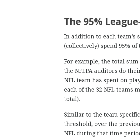
The 95% Leagu
In addition to each team’s 
(collectively) spend 95% of
For example, the total sum
the NFLPA auditors do their
NFL team has spent on play
each of the 32 NFL teams m
total).
Similar to the team specific
threshold, over the previo
NFL during that time peri