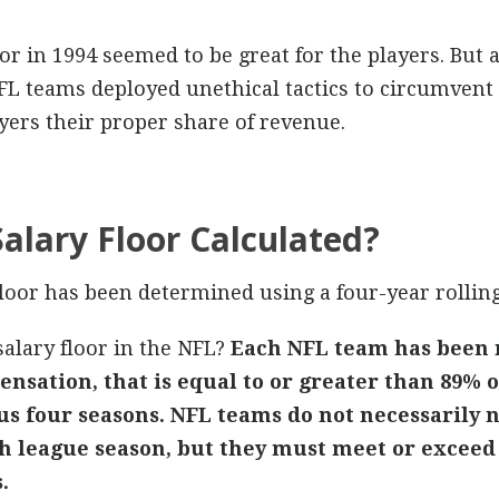
or in 1994 seemed to be great for the players. But as 
NFL teams deployed unethical tactics to circumvent t
ayers their proper share of revenue.
alary Floor Calculated?
floor has been determined using a four-year rollin
alary floor in the NFL?
Each NFL team has been 
nsation, that is equal to or greater than 89% of
s four seasons. NFL teams do not necessarily n
h league season, but they must meet or exceed
.