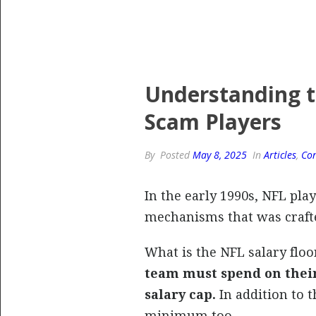
Understanding t
Scam Players
By
Posted
May 8, 2025
In
Articles
,
Con
In the early 1990s, NFL pla
mechanisms that was crafte
What is the NFL salary flo
team must spend on their 
salary cap.
In addition to 
minimum too.