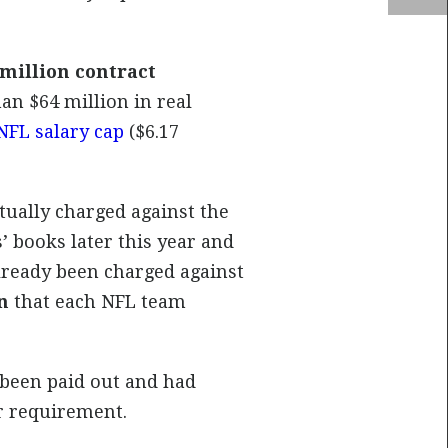
 million contract
han $64 million in real
NFL salary cap
($6.17
ually charged against the
’ books later this year and
already been charged against
n
that each NFL team
 been paid out and had
r requirement.