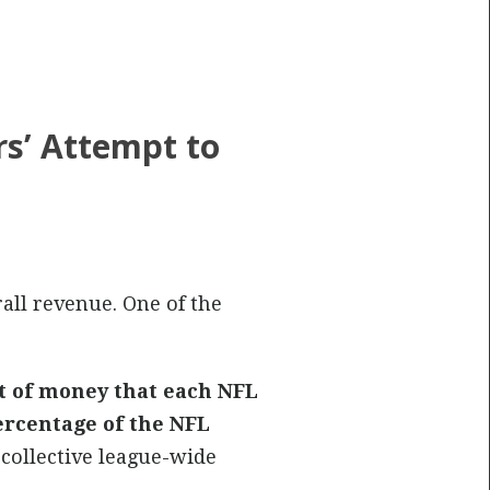
s’ Attempt to
rall revenue. One of the
t of money that each NFL
ercentage of the NFL
 collective league-wide