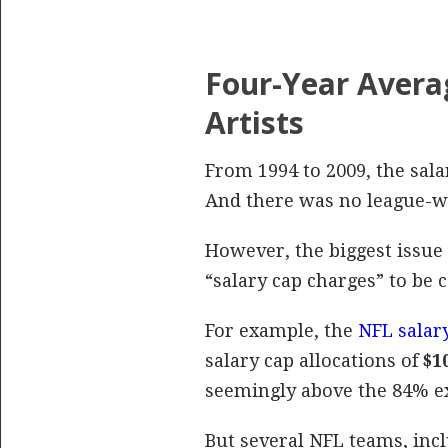
Four-Year Aver
Artists
From 1994 to 2009, the sala
And there was no league-wid
However, the biggest issue 
“salary cap charges” to be 
For example, the
NFL salary
salary cap allocations of
$1
seemingly above the 84% ex
But several NFL teams, incl