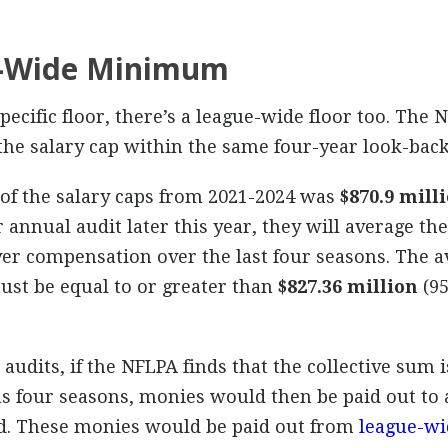
e-Wide Minimum
specific floor, there’s a league-wide floor too. The
 the salary cap within the same four-year look-back
 of the salary caps from 2021-2024 was
$870.9 mill
 annual audit later this year, they will average t
er compensation over the last four seasons. The a
ust be equal to or greater than
$827.36 million
(95
 audits, if the NFLPA finds that the collective sum 
us four seasons, monies would then be paid out to 
od. These monies would be paid out from
league-wi