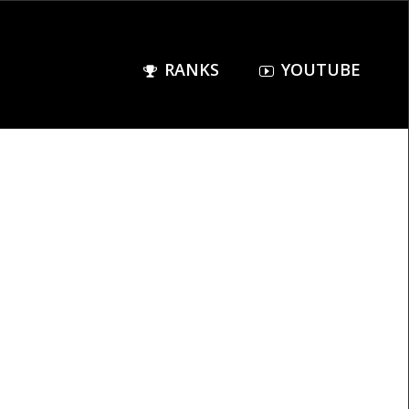
RANKS
YOUTUBE