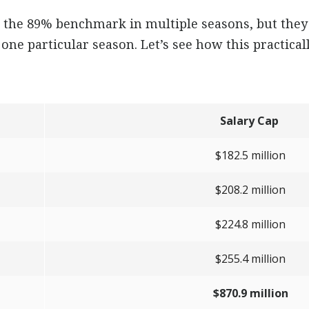
the 89% benchmark in multiple seasons, but they 
one particular season. Let’s see how this practicall
Salary Cap
$182.5 million
$208.2 million
$224.8 million
$255.4 million
$870.9 million