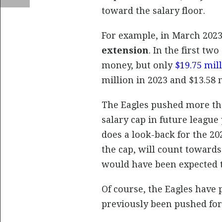
toward the salary floor.
For example, in March 2023 
extension
. In the first tw
money, but only
$19.75 mil
million in 2023 and $13.58 m
The Eagles pushed more tha
salary cap in future league
does a look-back for the 20
the cap, will count toward
would have been expected t
Of course, the Eagles have
previously been pushed for