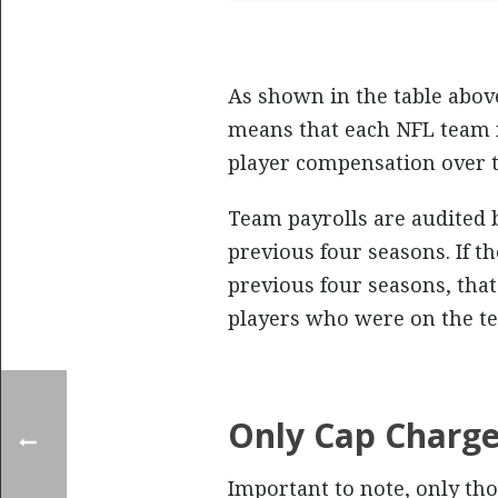
As shown in the table abov
means that each NFL team m
player compensation over t
Team payrolls are audited 
previous four seasons. If t
previous four seasons, that
players who were on the te
Only Cap Charg
Important to note, only tho