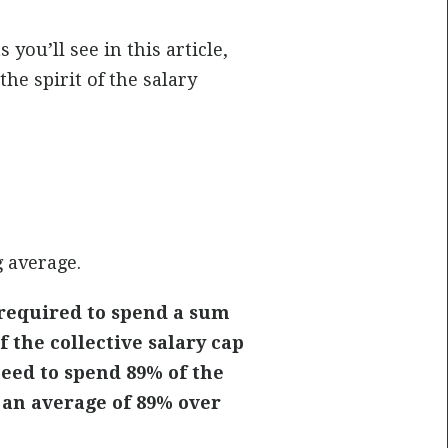
you’ll see in this article,
he spirit of the salary
g average.
required to spend a sum
 the collective salary cap
eed to spend 89% of the
 an average of 89% over