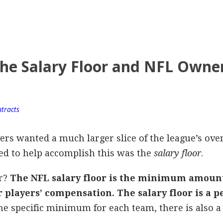
he Salary Floor and NFL Owner
tracts
yers wanted a much larger slice of the league’s ove
d to help accomplish this was the
salary floor
.
or?
The NFL salary floor is the minimum amoun
players’ compensation. The salary floor is a p
the specific minimum for each team, there is also a