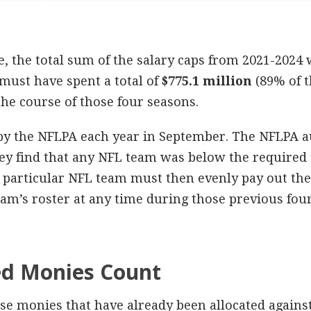
e, the total sum of the salary caps from 2021-2024
ust have spent a total of
$775.1 million
(89% of t
he course of those four seasons.
by the NFLPA each year in September. The NFLPA a
hey find that any NFL team was below the required 
 particular NFL team must then evenly pay out the 
am’s roster at any time during those previous four
ed Monies Count
se monies that have already been allocated against