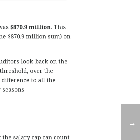
 was
$870.9 million
. This
he $870.9 million sum) on
uditors look-back on the
threshold, over the
difference to all the
 seasons.
 the salary cap can count