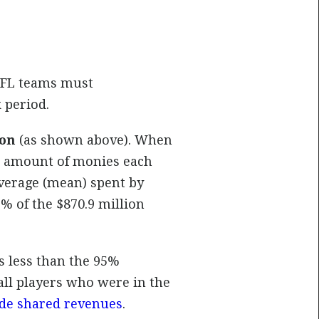
 NFL teams must
 period.
ion
(as shown above). When
he amount of monies each
verage (mean) spent by
% of the $870.9 million
is less than the 95%
all players who were in the
de shared revenues
.