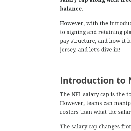
balance.
However, with the introduct
to signing and retaining pla
pay structure, and how it h
jersey, and let’s dive in!
Introduction to 
The NFL salary cap is the t
However, teams can manipula
rosters than what the salary
The salary cap changes fro