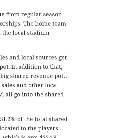
ue from regular season
nsorships. The home team
 the local stadium
les and local sources get
ot. In addition to that,
he big shared revenue pot…
 sales and other local
l all go into the shared
51.2% of the total shared
located to the players
, which is apx. $224.8