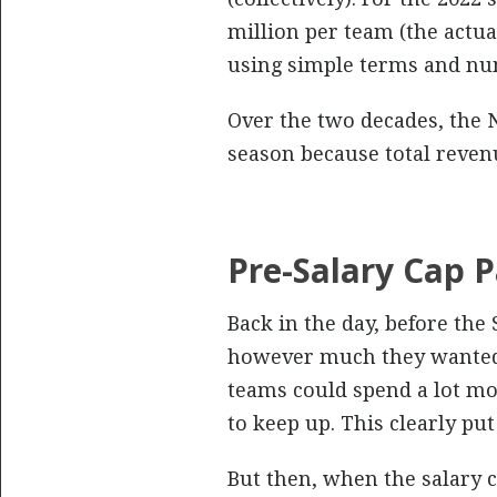
million per team (the actual
using simple terms and nu
Over the two decades, the N
season because total reven
Pre-Salary Cap P
Back in the day, before the
however much they wanted 
teams could spend a lot mor
to keep up. This clearly pu
But then, when the salary 