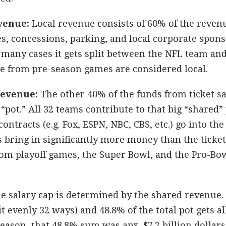
venue:
Local revenue consists of 60% of the reven
les, concessions, parking, and local corporate spo
 many cases it gets split between the NFL team and
me from pre-season games are considered local.
Revenue:
The other 40% of the funds from ticket sa
pot.” All 32 teams contribute to that big “shared” p
contracts (e.g. Fox, ESPN, NBC, CBS, etc.) go into t
s bring in significantly more money than the ticket
rom playoff games, the Super Bowl, and the Pro-Bow
 salary cap is determined by the shared revenue. 
t evenly 32 ways) and 48.8% of the total pot gets al
 season, that 48.8% sum was apx. $7.2 billion dollars