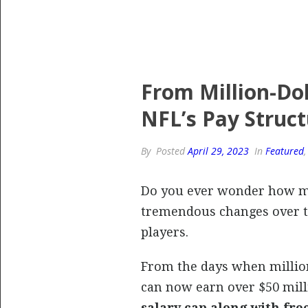
From Million-Dol
NFL’s Pay Struct
By
Posted
April 29, 2023
In
Featured
Do you ever wonder how m
tremendous changes over the
players.
From the days when million
can now earn over $50 mill
salary cap along with fr