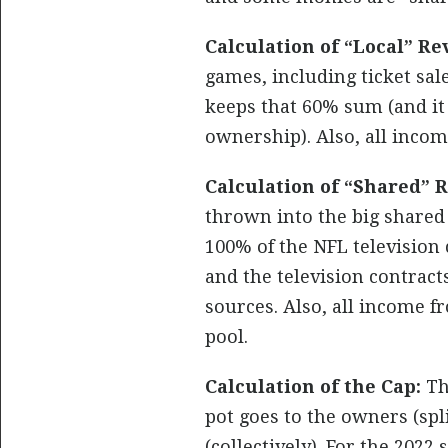
Calculation of “Local” Re
games, including ticket sa
keeps that 60% sum (and it
ownership). Also, all inco
Calculation of “Shared” 
thrown into the big shared “
100% of the NFL television 
and the television contract
sources. Also, all income f
pool.
Calculation of the Cap:
The
pot goes to the owners (spli
(collectively). For the 2022