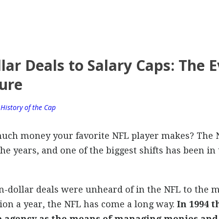
lar Deals to Salary Caps: The E
ure
,
History of the Cap
uch money your favorite NFL player makes? The 
 years, and one of the biggest shifts has been in t
-dollar deals were unheard of in the NFL to the 
ion a year, the NFL has come a long way.
In 1994 
ee agency as the means of managing monies an