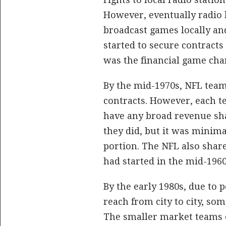
However, eventually radio 
broadcast games locally an
started to secure contracts
was the financial game cha
By the mid-1970s, NFL team
contracts. However, each t
have any broad revenue sha
they did, but it was minima
portion. The NFL also shar
had started in the mid-1960
By the early 1980s, due to p
reach from city to city, so
The smaller market teams c