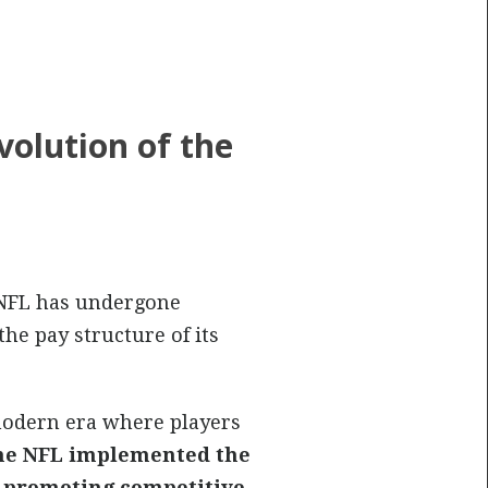
volution of the
NFL has undergone
he pay structure of its
modern era where players
the NFL implemented the
d promoting competitive