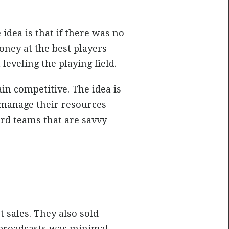
 idea is that if there was no
ney at the best players
leveling the playing field.
n competitive. The idea is
n manage their resources
rd teams that are savvy
 sales. They also sold
 broadcasts was minimal.