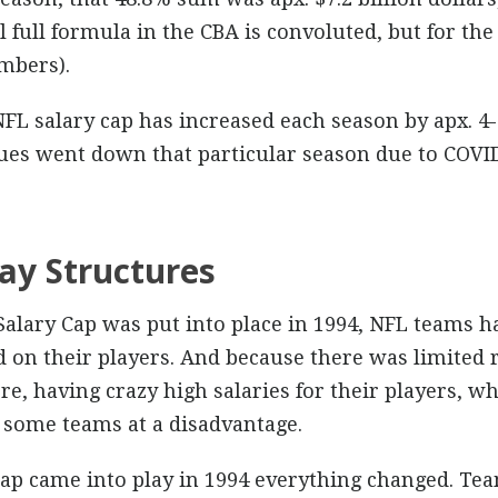
 full formula in the CBA is convoluted, but for the 
mbers).
FL salary cap has increased each season by apx. 4
ues went down that particular season due to COVI
ay Structures
 Salary Cap was put into place in 1994, NFL teams h
on their players. And because there was limited 
e, having crazy high salaries for their players, w
t some teams at a disadvantage.
cap came into play in 1994 everything changed. Te