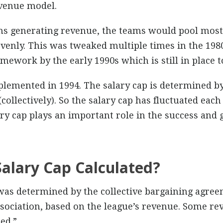
evenue model.
ms generating revenue, the teams would pool most 
evenly. This was tweaked multiple times in the 1980
work by the early 1990s which is still in place t
plemented in 1994. The salary cap is determined by
(collectively). So the salary cap has fluctuated ea
ry cap plays an important role in the success and 
Salary Cap Calculated?
 was determined by the collective bargaining agre
sociation, based on the league’s revenue. Some rev
ed.”