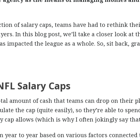
ion of salary caps, teams have had to rethink the
yers. In this blog post, we’ll take a closer look at 
as impacted the league as a whole. So, sit back, gr
NFL Salary Caps
otal amount of cash that teams can drop on their pl
te the cap (quite easily), so they’re able to spe
 cap allows (which is why I often jokingly say that 
m year to year based on various factors connected