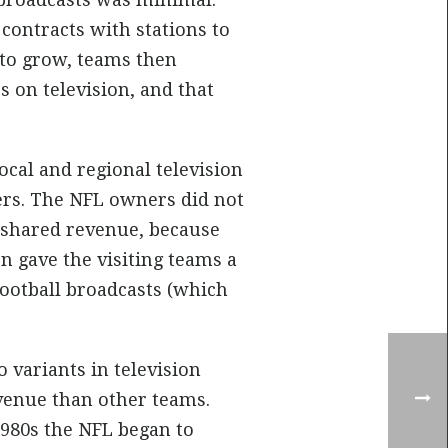
ontracts with stations to
 to grow, teams then
s on television, and that
cal and regional television
ers. The NFL owners did not
r shared revenue, because
n gave the visiting teams a
ootball broadcasts (which
o variants in television
evenue than other teams.
980s the NFL began to