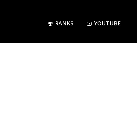
RANKS
YOUTUBE