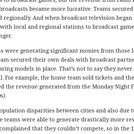
broadcasts became more lucrative. Teams secured c
d regionally. And when broadcast television began
 with local and regional stations to broadcast game
nger.
s were generating significant monies from those lo
eam secured their own deals with broadcast partn
ring models in place. That’s not to say they neve
l. For example, the home team sold tickets and the
ed the revenue generated from the Monday Night F
s).
opulation disparities between cities and also due t
me teams were able to generate drastically more r
omplained that they couldn’t compete, so in the 1