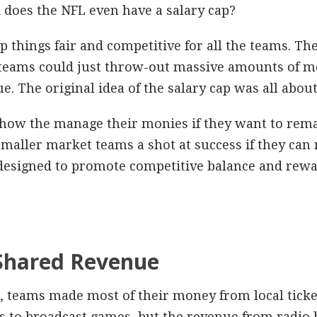
 does the NFL even have a salary cap?
ep things fair and competitive for all the teams. The
r teams could just throw-out massive amounts of mo
. The original idea of the salary cap was all about 
how the manage their monies if they want to remai
smaller market teams a shot at success if they ca
 designed to promote competitive balance and rewa
 Shared Revenue
L, teams made most of their money from local ticket
ons to broadcast games, but the revenue from radio