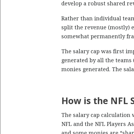
develop a robust shared r
Rather than individual tea
split the revenue (mostly) 
somewhat permanently frame
The salary cap was first im
generated by all the teams 
monies generated. The sala
How is the NFL 
The salary cap calculation
NFL and the NFL Players As
and some monies are “shar