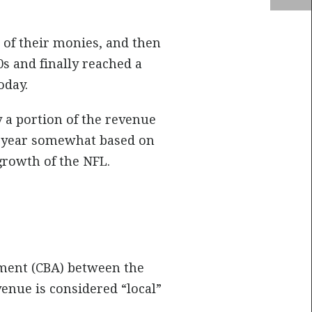
of their monies, and then
s and finally reached a
oday.
 a portion of the revenue
ch year somewhat based on
growth of the NFL.
ement (CBA) between the
enue is considered “local”