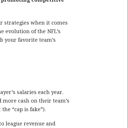
ir strategies when it comes
the evolution of the NFL’s
ab your favorite team’s
ayer’s salaries each year.
nd more cash on their team’s
the “cap is fake”).
 to league revenue and