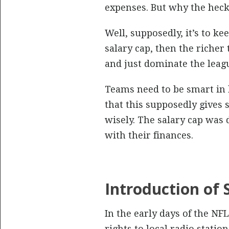
expenses. But why the heck
Well, supposedly, it’s to ke
salary cap, then the riche
and just dominate the league
Teams need to be smart in 
that this supposedly gives 
wisely. The salary cap was
with their finances.
Introduction of
In the early days of the NF
rights to local radio stati