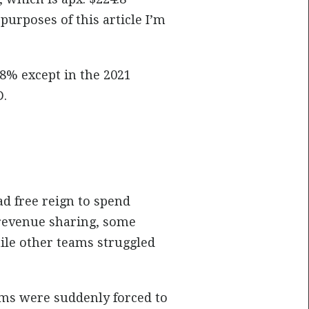
purposes of this article I’m
-8% except in the 2021
D.
ad free reign to spend
revenue sharing, some
hile other teams struggled
ams were suddenly forced to